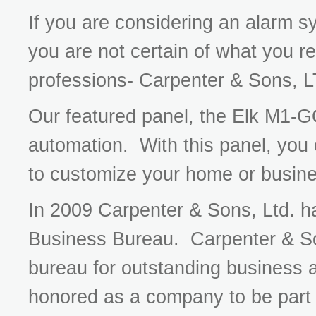
If you are considering an alarm s
you are not certain of what you re
professions- Carpenter & Sons, 
Our featured panel, the Elk M1-G
automation. With this panel, you
to customize your home or busine
In 2009 Carpenter & Sons, Ltd. had
Business Bureau. Carpenter & So
bureau for outstanding business 
honored as a company to be part o