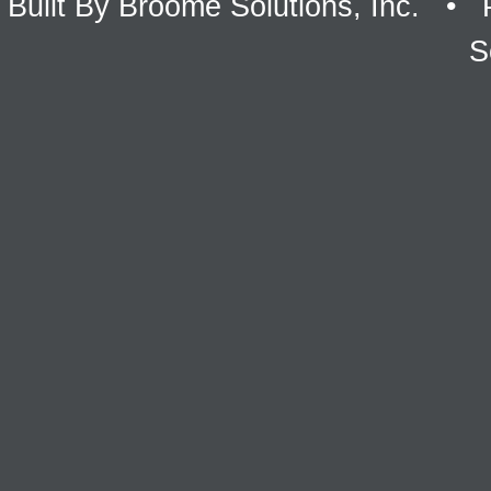
Built By
Broome Solutions, Inc.
• P
S