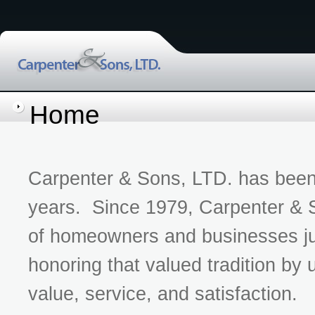
Home
Carpenter & Sons, LTD. has been 
years. Since 1979, Carpenter & S
of homeowners and businesses ju
honoring that valued tradition by 
value, service, and satisfaction.