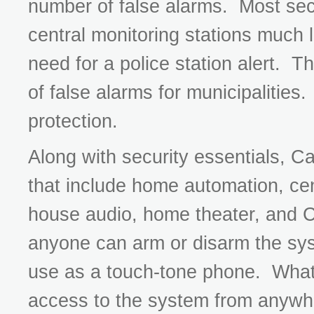
number of false alarms. Most sec
central monitoring stations much li
need for a police station alert. T
of false alarms for municipalities.
protection.
Along with security essentials, C
that include home automation, cen
house audio, home theater, and
anyone can arm or disarm the sys
use as a touch-tone phone. What'
access to the system from anywh