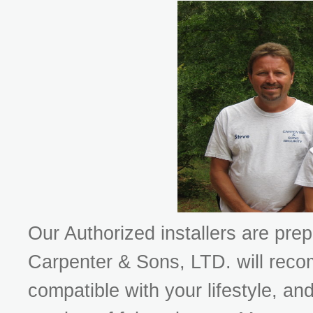
Our Authorized installers are prepa
Carpenter & Sons, LTD. will rec
compatible with your lifestyle, an